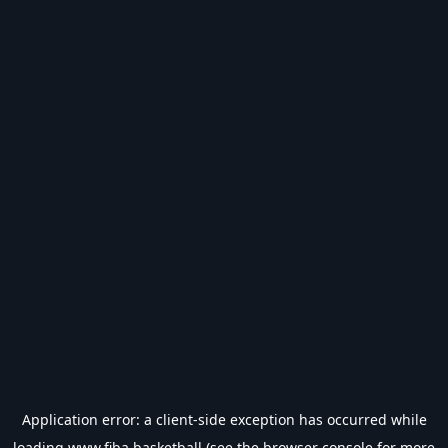
Application error: a
client
-side exception has occurred while
loading
www.fiba.basketball
(see the
browser console
for more