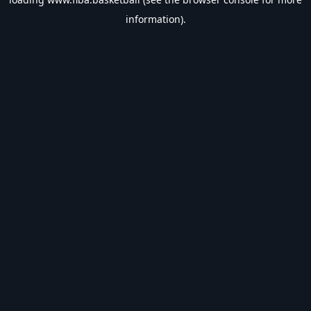
information).