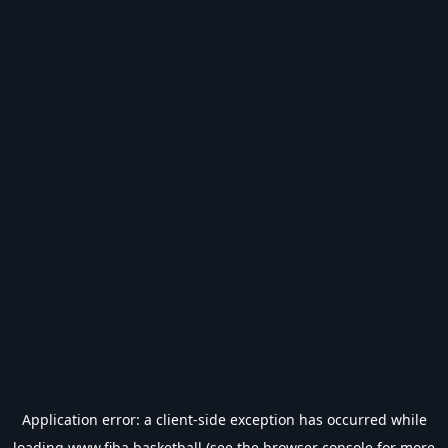
Application error: a
client
-side exception has occurred while
loading
www.fiba.basketball
(see the
browser console
for more