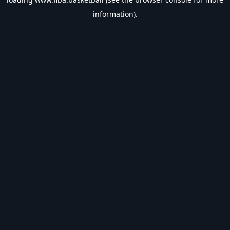
information).