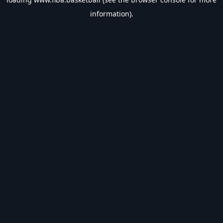
information).