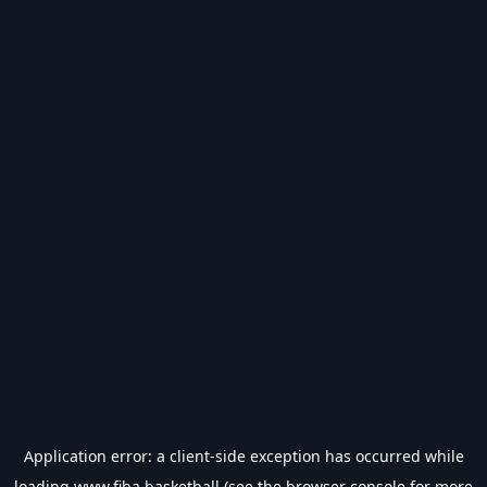
Application error: a
client
-side exception has occurred while
loading
www.fiba.basketball
(see the
browser console
for more