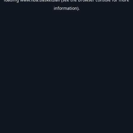
information).