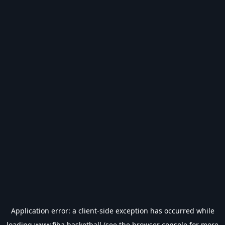
Application error: a
client
-side exception has occurred while
loading
www.fiba.basketball
(see the
browser console
for more