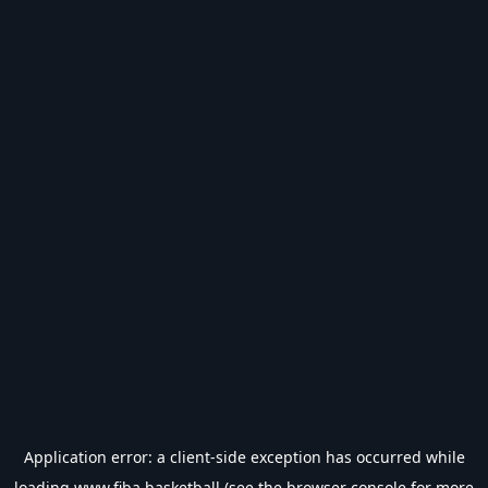
Application error: a
client
-side exception has occurred while
loading
www.fiba.basketball
(see the
browser console
for more