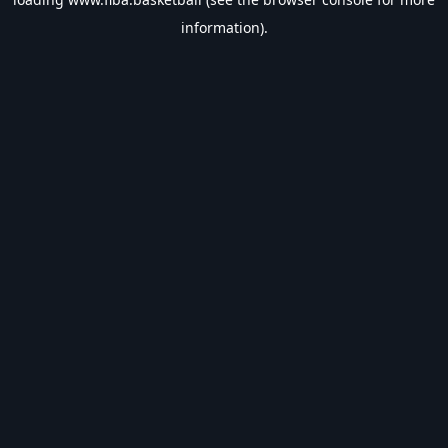
information).