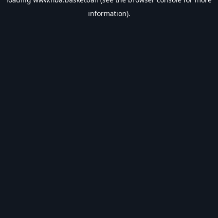
information).