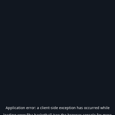
Application error: a
client
-side exception has occurred while
loading
www.fiba.basketball
(see the
browser console
for more