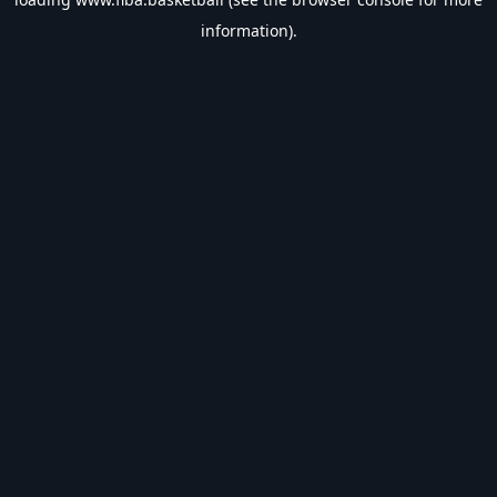
information).