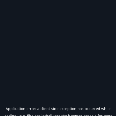
Application error: a
client
-side exception has occurred while
loading
www.fiba.basketball
(see the
browser console
for more