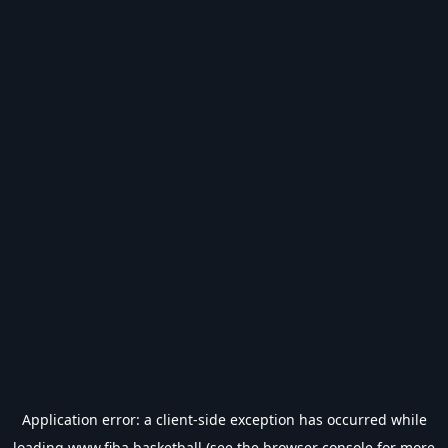
Application error: a
client
-side exception has occurred while
loading
www.fiba.basketball
(see the
browser console
for more