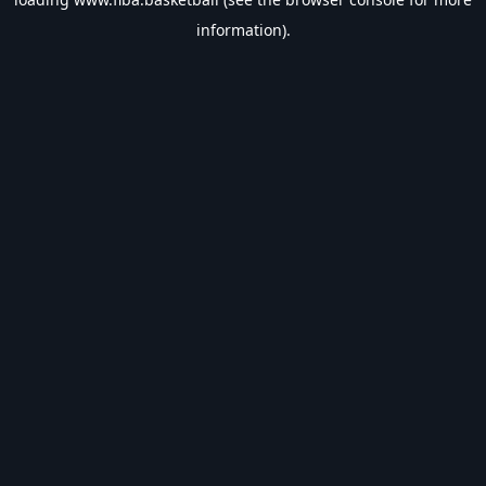
information).