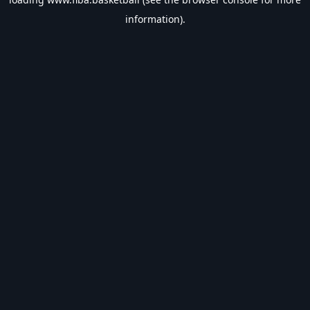
information).