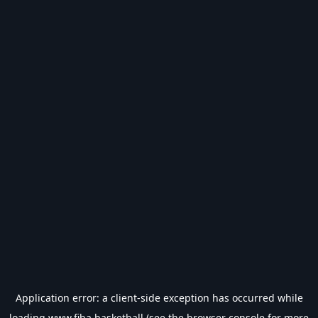
Application error: a
client
-side exception has occurred while
loading
www.fiba.basketball
(see the
browser console
for more