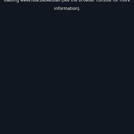
information).