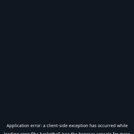
Application error: a
client
-side exception has occurred while
loading
www.fiba.basketball
(see the
browser console
for more