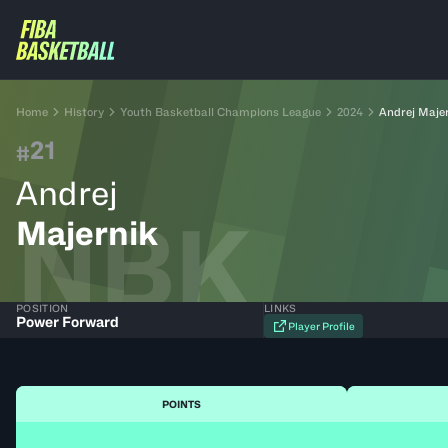
Home
History
Youth Basketball Champions League
2024
Andrej Maje
21
#
Andrej
NBK
Majernik
POSITION
LINKS
Power Forward
Player Profile
POINTS