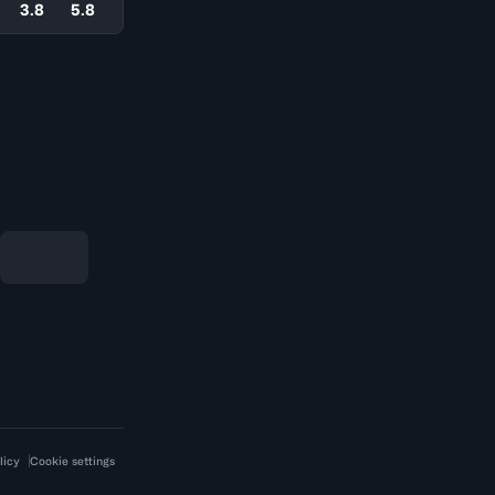
3.8
5.8
licy
Cookie settings