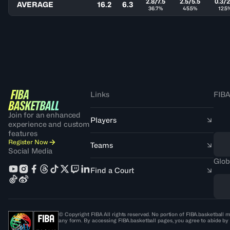
2.8/7.5
2.5/5.5
0.3/2
AVERAGE
16.2
6.3
36.7%
45.5%
12.5
Links
FIBA
Join for an enhanced
Players
experience and custom
features
Register Now
Teams
Social Media
Glob
Find a Court
© Copyright FIBA All rights reserved. No portion of FIBA.basketball m
any form. By accessing FIBA.basketball pages, you agree to abide by