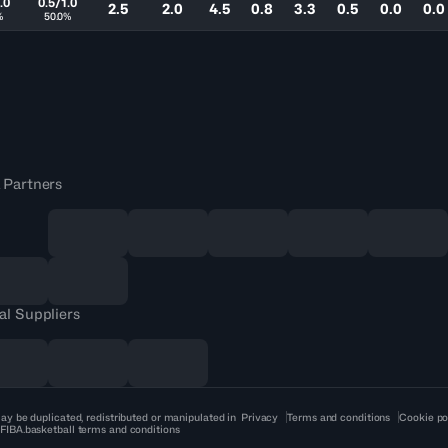
.0
0.5/1.0
2.5
2.0
4.5
0.8
3.3
0.5
0.0
0.0
%
50.0%
 Partners
al Suppliers
ay be duplicated, redistributed or manipulated in
Privacy
Terms and conditions
Cookie po
 FIBA.basketball terms and conditions