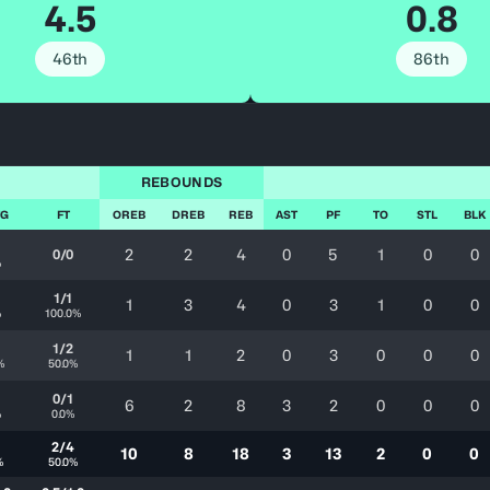
4.5
0.8
46th
86th
REBOUNDS
FG
FT
OREB
DREB
REB
AST
PF
TO
STL
BLK
2
2
4
0
5
1
0
0
0/0
%
1/1
1
3
4
0
3
1
0
0
%
100.0%
1/2
1
1
2
0
3
0
0
0
%
50.0%
0/1
6
2
8
3
2
0
0
0
%
0.0%
2/4
10
8
18
3
13
2
0
0
%
50.0%