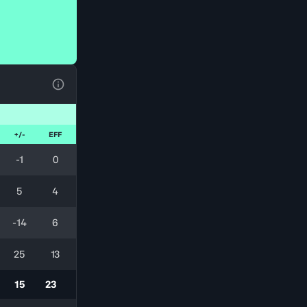
View Table Legend
+/-
EFF
-1
0
5
4
-14
6
25
13
15
23