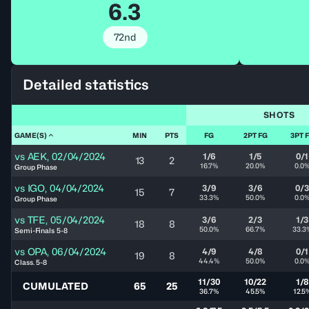
6.3
72nd
Detailed statistics
SHOTS
GAME(S)
MIN
PTS
FG
2PT FG
3PT 
vs
AEK
,
02/04/2024
1/6
1/5
0/1
13
2
16.7%
20.0%
0.0
Group Phase
vs
IGO
,
04/04/2024
3/9
3/6
0/3
15
7
33.3%
50.0%
0.0
Group Phase
vs
TFE
,
05/04/2024
3/6
2/3
1/3
18
8
50.0%
66.7%
33.3
Semi-Finals 5-8
vs
OPA
,
06/04/2024
4/9
4/8
0/1
19
8
44.4%
50.0%
0.0
Class. 5-8
11/30
10/22
1/8
CUMULATED
65
25
36.7%
45.5%
12.5