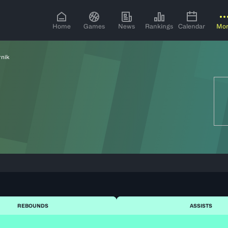
Home
Games
News
Rankings
Calendar
Mo
rnik
REBOUNDS
ASSISTS