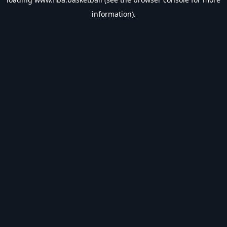
information).