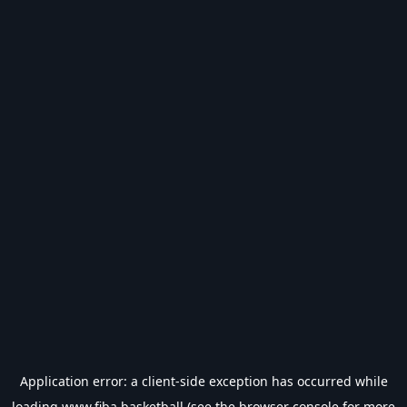
Application error: a
client
-side exception has occurred while
loading
www.fiba.basketball
(see the
browser console
for more