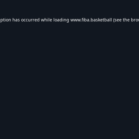
eption has occurred while loading
www.fiba.basketball
(see the
bro