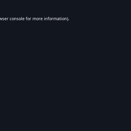
wser console
for more information).