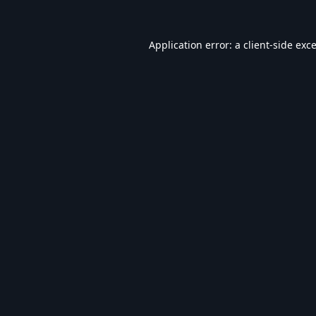
Application error: a
client
-side exc