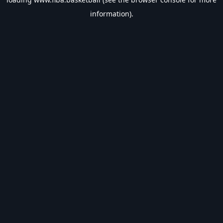
information).