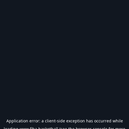
Application error: a
client
-side exception has occurred while
loading
www.fiba.basketball
(see the
browser console
for more