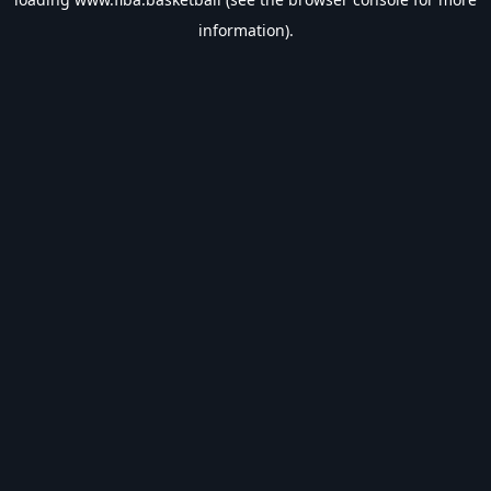
information).