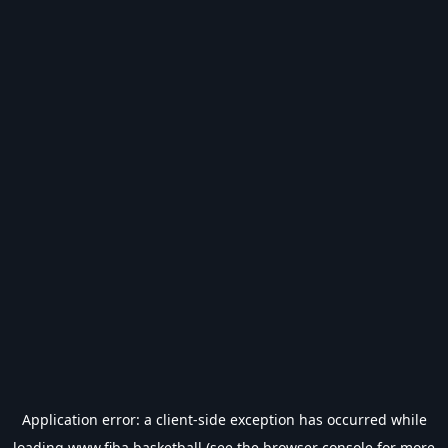
Application error: a
client
-side exception has occurred while
loading
www.fiba.basketball
(see the
browser console
for more