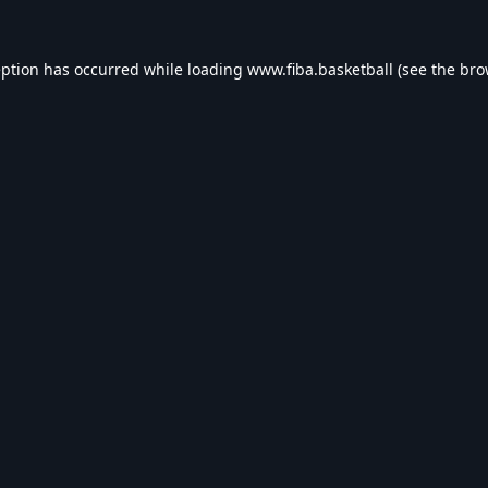
eption has occurred while loading
www.fiba.basketball
(see the
bro