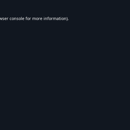
wser console
for more information).