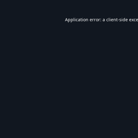
Application error: a
client
-side exc