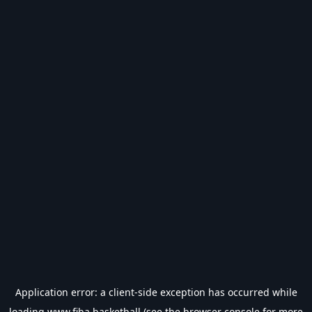
Application error: a
client
-side exception has occurred while
loading
www.fiba.basketball
(see the
browser console
for more