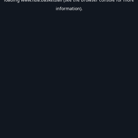
information).