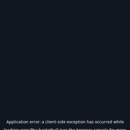
Application error: a
client
-side exception has occurred while
loading
www.fiba.basketball
(see the
browser console
for more