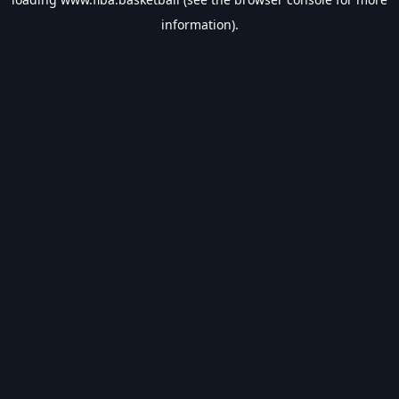
information).