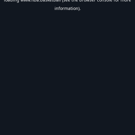
information).