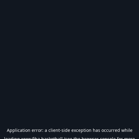
Application error: a
client
-side exception has occurred while
loading
www.fiba.basketball
(see the
browser console
for more