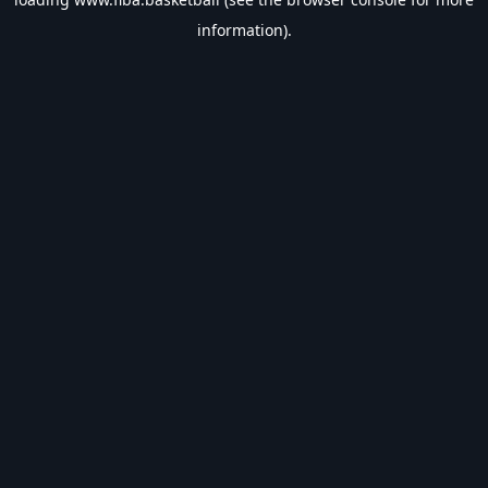
information).