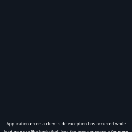
Application error: a
client
-side exception has occurred while
loading
www.fiba.basketball
(see the
browser console
for more