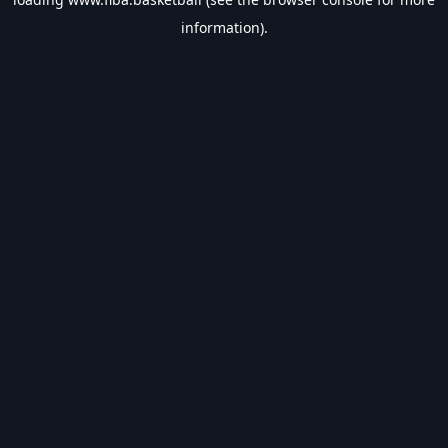
information).