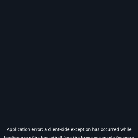
Application error: a
client
-side exception has occurred while
loading
www.fiba.basketball
(see the
browser console
for more