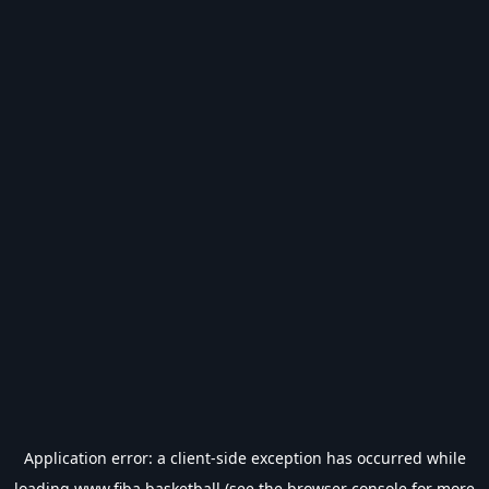
Application error: a
client
-side exception has occurred while
loading
www.fiba.basketball
(see the
browser console
for more