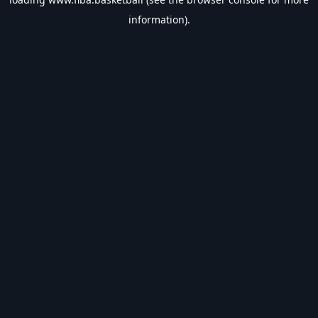
information).