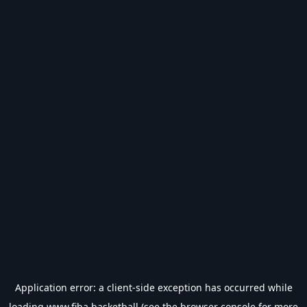
Application error: a
client
-side exception has occurred while
loading
www.fiba.basketball
(see the
browser console
for more