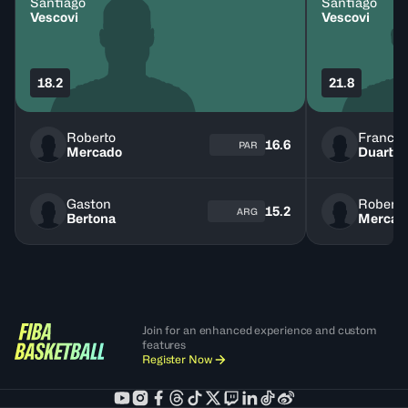
Santiago
Santiago
Vescovi
Vescovi
18.2
21.8
Roberto
Franco
16.6
PAR
Mercado
Duarte
Gaston
Roberto
15.2
ARG
Bertona
Mercad
Join for an enhanced experience and custom
features
Register Now