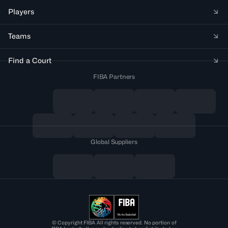
Players
Teams
Find a Court
FIBA Partners
Global Suppliers
© Copyright FIBA All rights reserved. No portion of