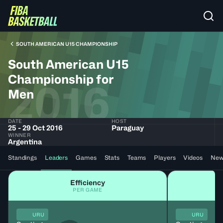
SOUTH AMERICAN U15 CHAMPIONSHIP
South American U15
Championship for
2016
Men
DATE
HOST
25 - 29 Oct 2016
Paraguay
WINNER
Argentina
Standings
Leaders
Games
Stats
Teams
Players
Videos
New
Efficiency
PER GAME
URU
URU