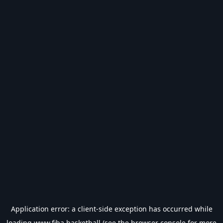
Application error: a
client
-side exception has occurred while
loading
www.fiba.basketball
(see the
browser console
for more