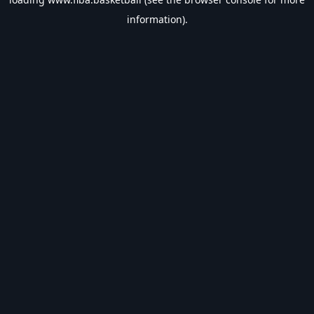
information).