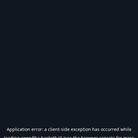
Application error: a
client
-side exception has occurred while
loading
www.fiba.basketball
(see the
browser console
for more