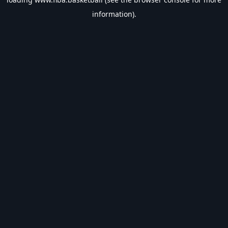
information).