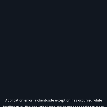
Application error: a
client
-side exception has occurred while
loading
www.fiba.basketball
(see the
browser console
for more