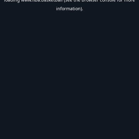
information).