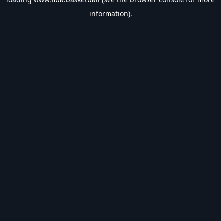
information).