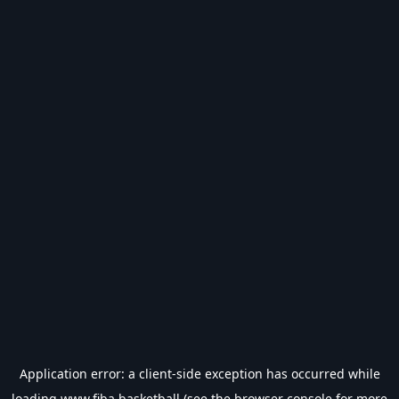
Application error: a
client
-side exception has occurred while
loading
www.fiba.basketball
(see the
browser console
for more