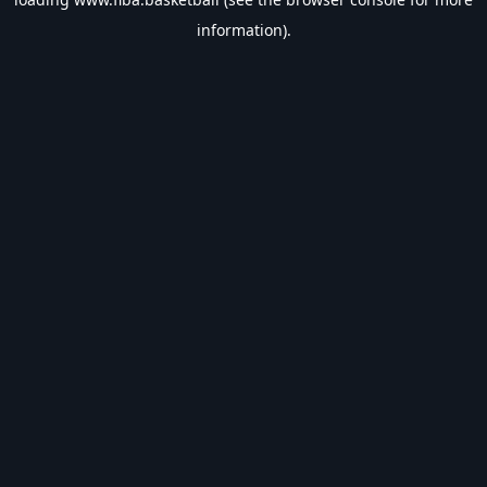
information).