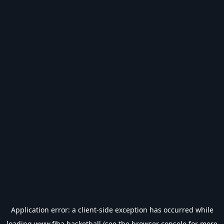
Application error: a
client
-side exception has occurred while
loading
www.fiba.basketball
(see the
browser console
for more