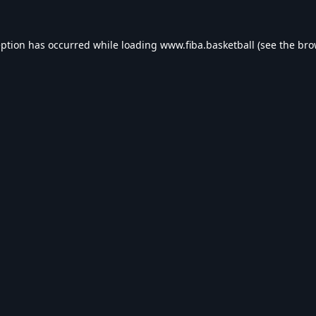
eption has occurred while loading
www.fiba.basketball
(see the
bro