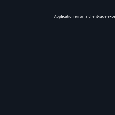
Application error: a
client
-side exc