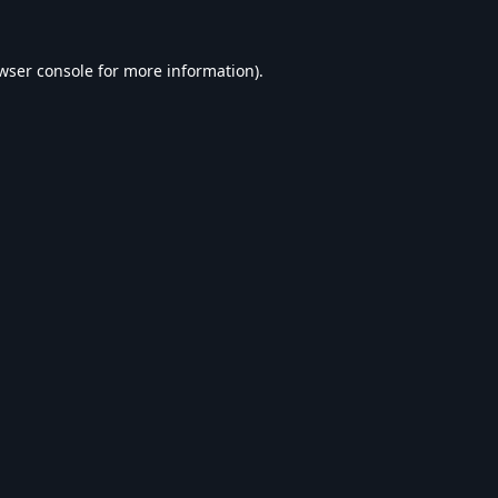
wser console
for more information).