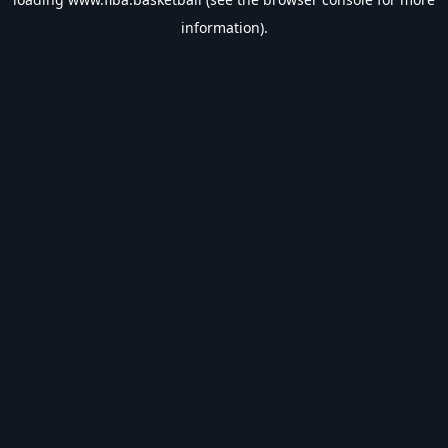
information).