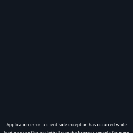
Application error: a
client
-side exception has occurred while
loading
www.fiba.basketball
(see the
browser console
for more