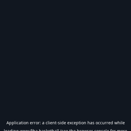
Application error: a
client
-side exception has occurred while
loading
www.fiba.basketball
(see the
browser console
for more