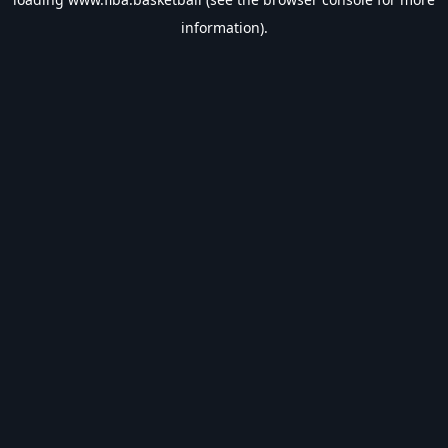
information).