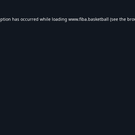
eption has occurred while loading
www.fiba.basketball
(see the
bro