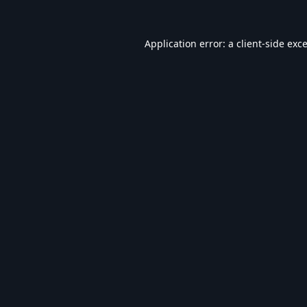
Application error: a
client
-side exc