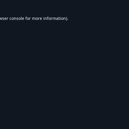
wser console
for more information).