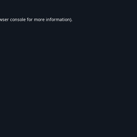
wser console
for more information).