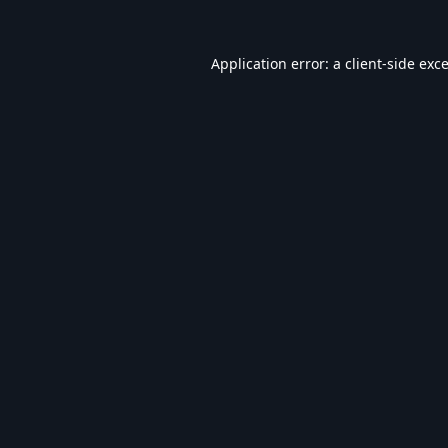
Application error: a
client
-side exc