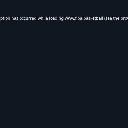
eption has occurred while loading
www.fiba.basketball
(see the
bro