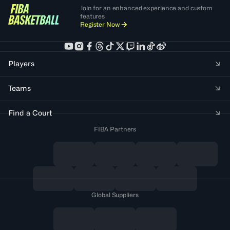
Join for an enhanced experience and custom
features
Register Now
Players
Teams
Find a Court
FIBA Partners
Global Suppliers