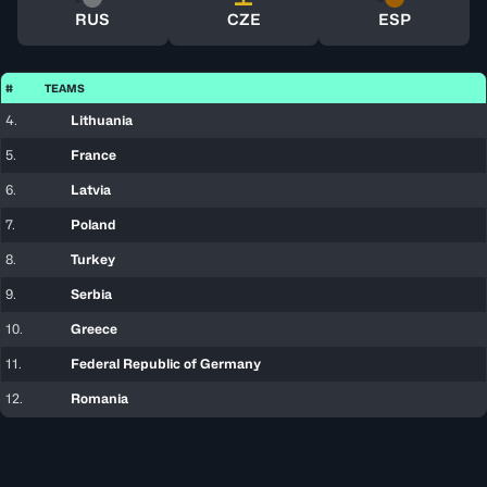
RUS
CZE
ESP
#
TEAMS
4.
Lithuania
5.
France
6.
Latvia
7.
Poland
8.
Turkey
9.
Serbia
10.
Greece
11.
Federal Republic of Germany
12.
Romania