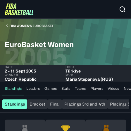
FIBA WOMEN’S EUROBASKET
EuroBasket Women
2005
DATE
HOST
2 - 11 Sept 2005
Türkiye
WINNER
MVP
Czech Republic
Maria Stepanova (RUS)
Standings
Leaders
Games
Stats
Teams
Players
Videos
New
Standings
Bracket
Final
Placings 3rd and 4th
Placings 5
1
2
3