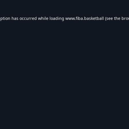
eption has occurred while loading
www.fiba.basketball
(see the
bro