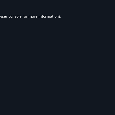
wser console
for more information).