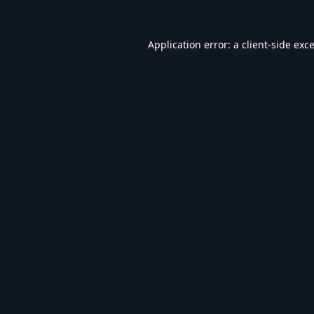
Application error: a
client
-side exc