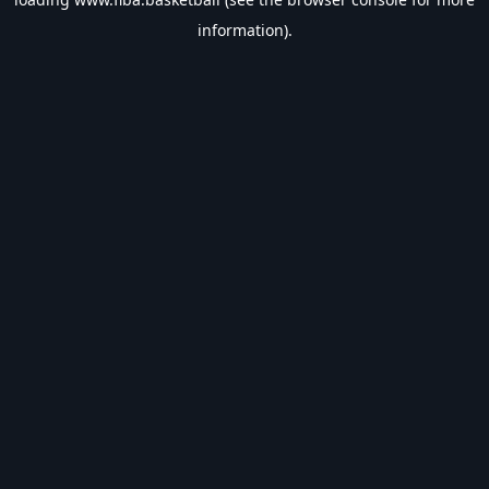
information).