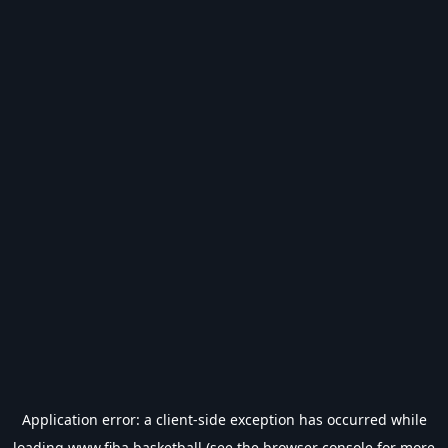
Application error: a
client
-side exception has occurred while
loading
www.fiba.basketball
(see the
browser console
for more