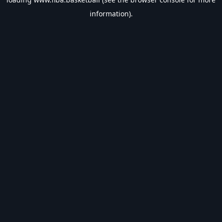
information).