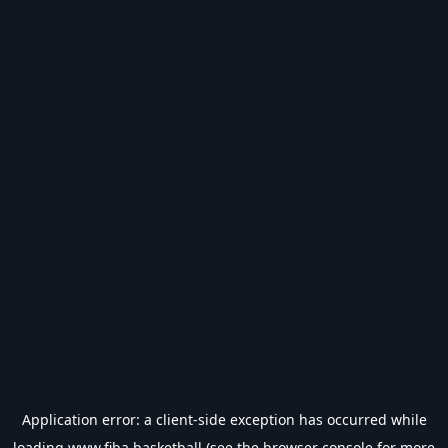
Application error: a
client
-side exception has occurred while
loading
www.fiba.basketball
(see the
browser console
for more