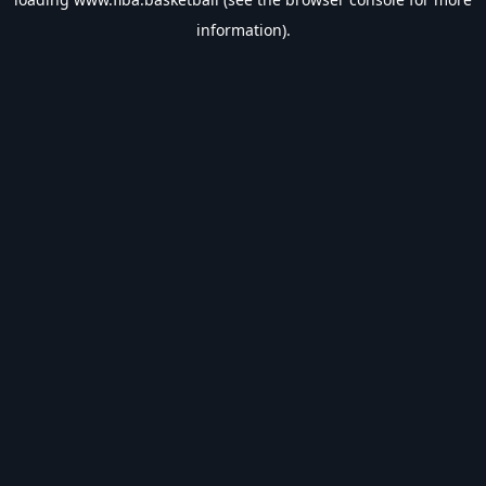
information).