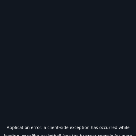
Application error: a
client
-side exception has occurred while
loading
www.fiba.basketball
(see the
browser console
for more