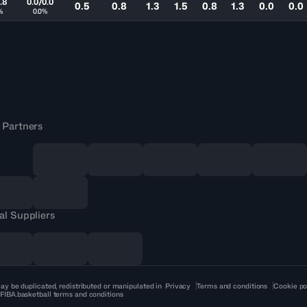
.8
0.0/0.0
0.5
0.8
1.3
1.5
0.8
1.3
0.0
0.0
%
0.0%
 Partners
al Suppliers
ay be duplicated, redistributed or manipulated in
Privacy
Terms and conditions
Cookie po
 FIBA.basketball terms and conditions