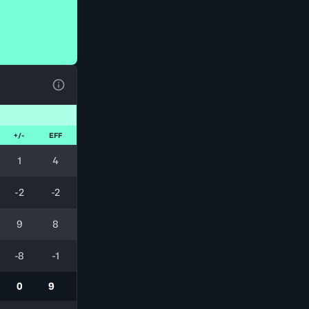
View Table Legend
+/-
EFF
1
4
-2
-2
9
8
-8
-1
0
9