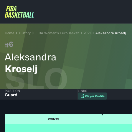
Home
History
FIBA Women’s EuroBasket
2021
Aleksandra Kroselj
6
#
Aleksandra
SLO
Kroselj
POSITION
LINKS
Guard
Player Profile
POINTS