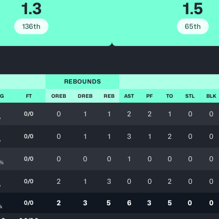
1.3
1.5
136th
65th
REBOUNDS
FG
FT
OREB
DREB
REB
AST
PF
TO
STL
BLK
0
1
1
2
2
1
0
0
0/0
%
2
0
1
1
3
1
2
0
0
0/0
%
2
0
0
0
1
0
0
0
0
0/0
0%
2
2
1
3
0
0
2
0
0
0/0
%
7
2
3
5
6
3
5
0
0
0/0
%