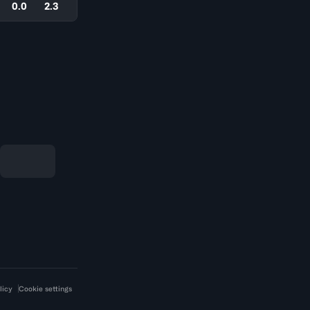
0.0
2.3
licy
Cookie settings