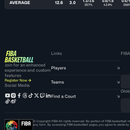
1.3/3.6
0.8/1.8
0.5/1
AVERAGE
12.6
3.0
35.7%
42.9%
28.6
Links
FIBA
Join for an enhanced
Players
experience and custom
features
Register Now
Teams
Social Media
Glob
Find a Court
© Copyright FIBA All rights reserved. No portion of FIBA.basketball m
any form. By accessing FIBA.basketball pages, you agree to abide by