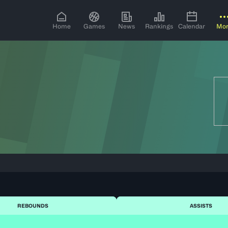
Home
Games
News
Rankings
Calendar
Mo
REBOUNDS
ASSISTS