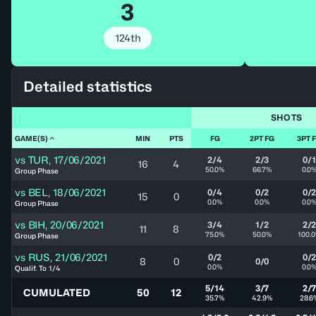
3
124th
Detailed statistics
SHOTS
GAME(S)
MIN
PTS
FG
2PT FG
3PT 
vs
TUR
,
17/06/2021
2/4
2/3
0/1
16
4
50.0%
66.7%
0.0
Group Phase
vs
BEL
,
18/06/2021
0/4
0/2
0/
15
0
0.0%
0.0%
0.0
Group Phase
vs
BIH
,
20/06/2021
3/4
1/2
2/
11
8
75.0%
50.0%
100.
Group Phase
vs
RUS
,
21/06/2021
0/2
0/
8
0
0/0
0.0%
0.0
Qualif. To 1/4
5/14
3/7
2/
CUMULATED
50
12
35.7%
42.9%
28.6