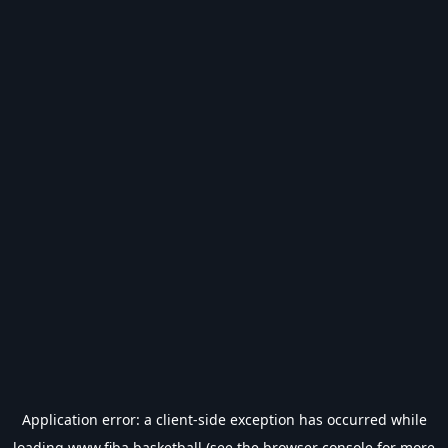
Application error: a
client
-side exception has occurred while
loading
www.fiba.basketball
(see the
browser console
for more