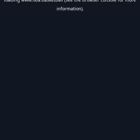
information).