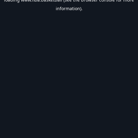
information).