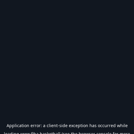
Application error: a
client
-side exception has occurred while
loading
www.fiba.basketball
(see the
browser console
for more