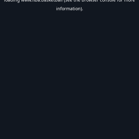
information).