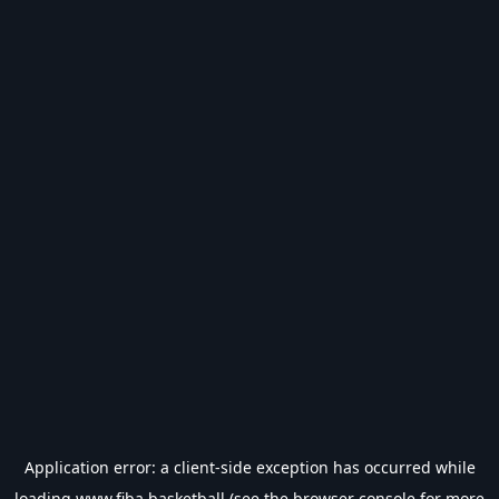
Application error: a
client
-side exception has occurred while
loading
www.fiba.basketball
(see the
browser console
for more