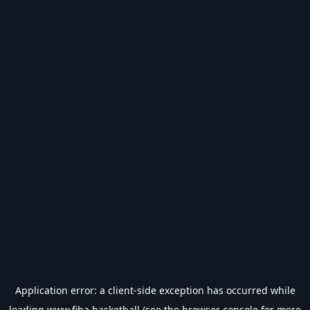
Application error: a
client
-side exception has occurred while
loading
www.fiba.basketball
(see the
browser console
for more