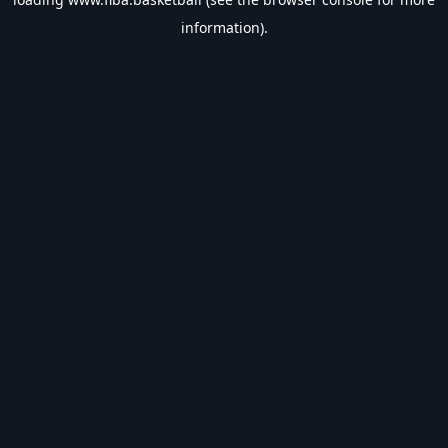
information).