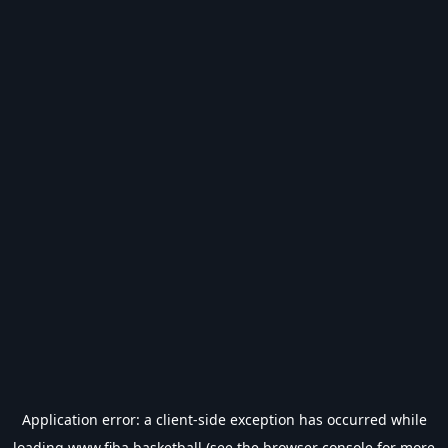
Application error: a
client
-side exception has occurred while
loading
www.fiba.basketball
(see the
browser console
for more