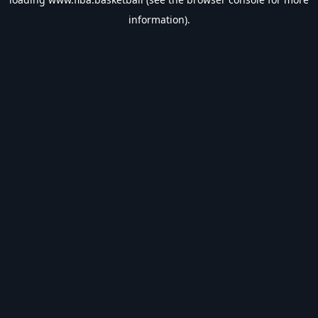
information).