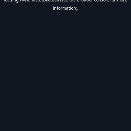
information).