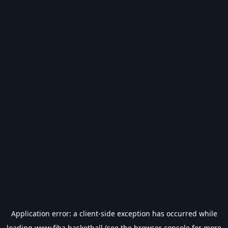
Application error: a
client
-side exception has occurred while
loading
www.fiba.basketball
(see the
browser console
for more