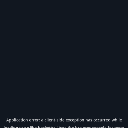
Application error: a
client
-side exception has occurred while
loading
www.fiba.basketball
(see the
browser console
for more