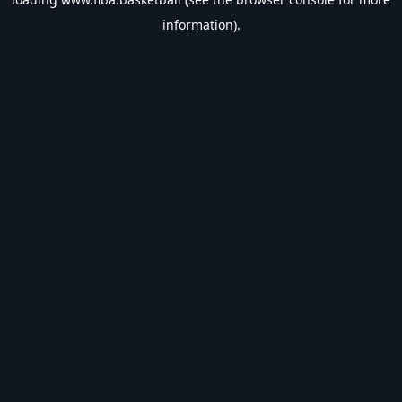
information).