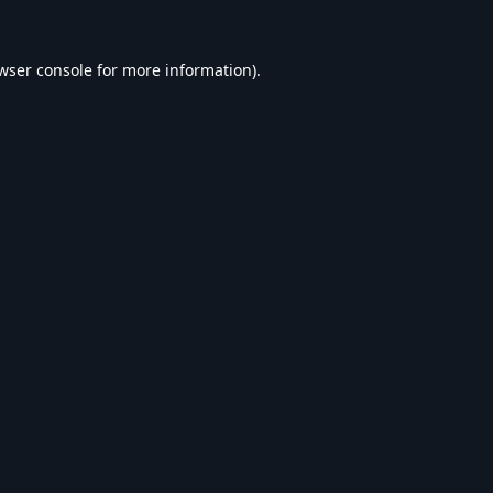
wser console
for more information).