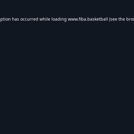
eption has occurred while loading
www.fiba.basketball
(see the
bro