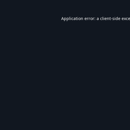
Application error: a
client
-side exc