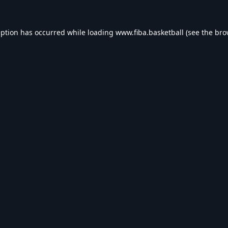
eption has occurred while loading
www.fiba.basketball
(see the
bro