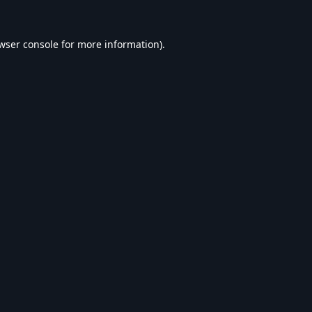
wser console
for more information).