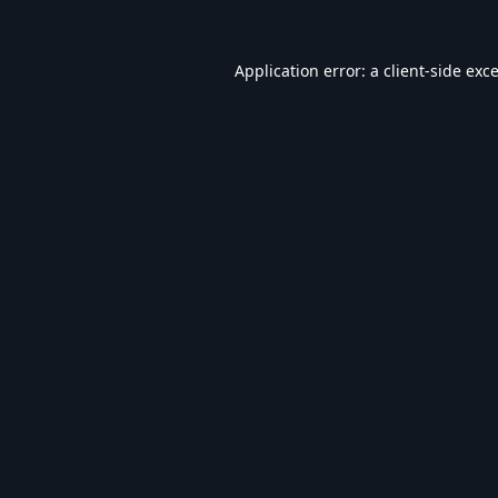
Application error: a
client
-side exc