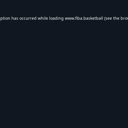
eption has occurred while loading
www.fiba.basketball
(see the
bro