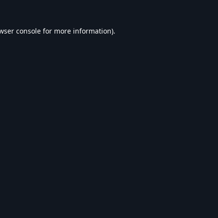
wser console
for more information).