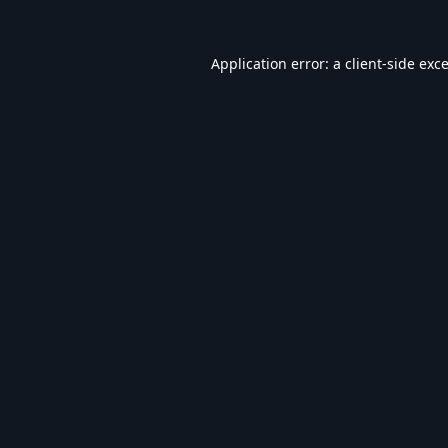
Application error: a
client
-side exc